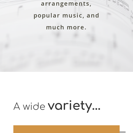
arrangements,
popular music, and
much more.
variety…
A wide