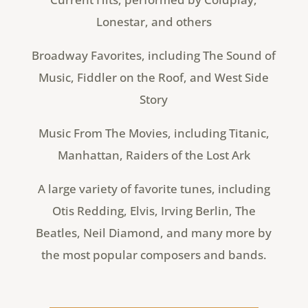
Lonestar, and others
Broadway Favorites, including The Sound of
Music, Fiddler on the Roof, and West Side
Story
Music From The Movies, including Titanic,
Manhattan, Raiders of the Lost Ark
A large variety of favorite tunes, including
Otis Redding, Elvis, Irving Berlin, The
Beatles, Neil Diamond, and many more by
the most popular composers and bands.