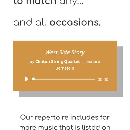
to match
any…
and all
occasions.
West Side Story
by
Clinton String Quartet
|
Leonard
Bernstein
Audio
00:00
Player
Our repertoire includes far
more music that is listed on