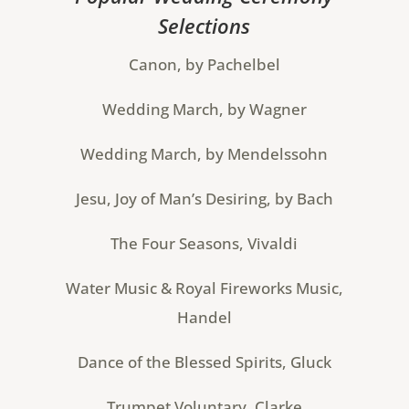
Selections
Canon, by Pachelbel
Wedding March, by Wagner
Wedding March, by Mendelssohn
Jesu, Joy of Man’s Desiring, by Bach
The Four Seasons, Vivaldi
Water Music & Royal Fireworks Music,
Handel
Dance of the Blessed Spirits, Gluck
Trumpet Voluntary, Clarke