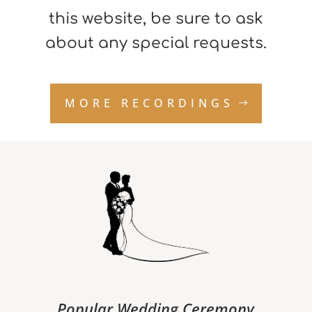
this website, be sure to ask
about any special requests.
MORE RECORDINGS
Popular Wedding Ceremony