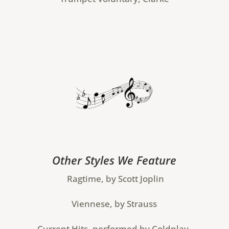
Other Styles We Feature
Ragtime, by Scott Joplin
Viennese, by Strauss
Current Hits, performed by Coldplay,