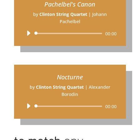
Pachelbel's Canon
by
Clinton String Quartet
|
Johann
Pachelbel
Audio
00:00
Player
Nocturne
by
Clinton String Quartet
|
Alexander
Borodin
Audio
00:00
Player