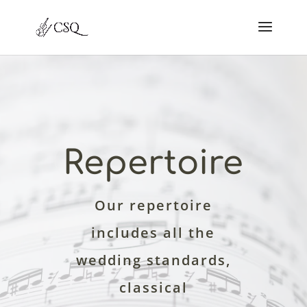
Repertoire
Our repertoire
includes all the
wedding standards,
classical